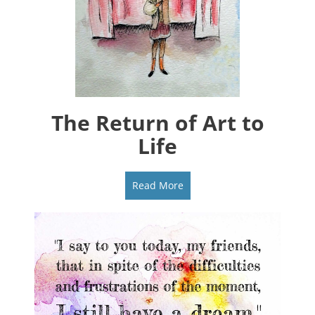
The Return of Art to
Life
Read More