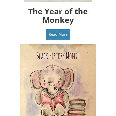
The Year of the
Monkey
Read More