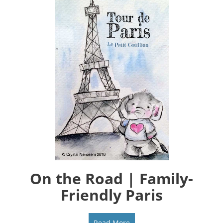
On the Road | Family-
Friendly Paris
Read More