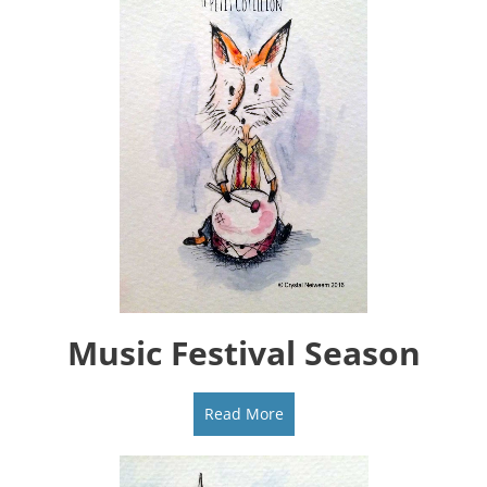
Music Festival Season
Read More