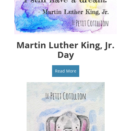
Martin Luther King, Jr.
Day
Read More