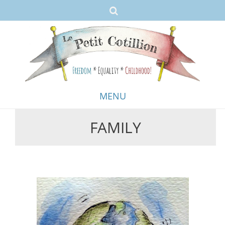
MENU
FAMILY
Skip
to
content