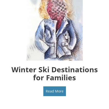
Winter Ski Destinations
for Families
Read More