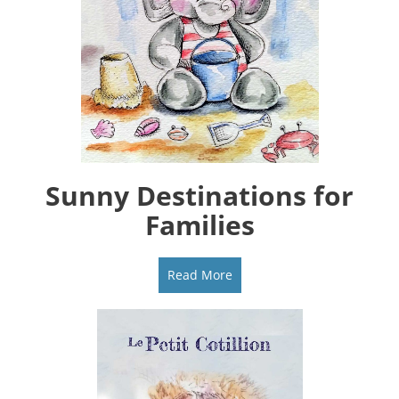
Sunny Destinations for
Families
Read More