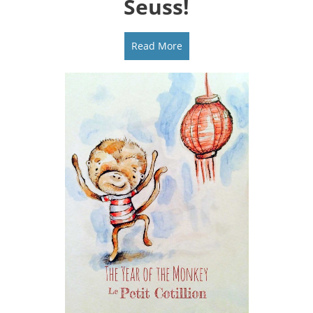
Seuss!
Read More