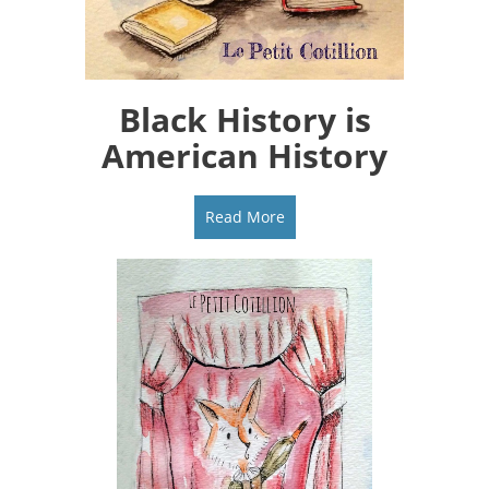
Black History is
American History
Read More