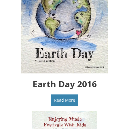
Earth Day 2016
Read More