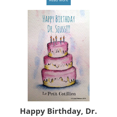
Happy Birthday, Dr.