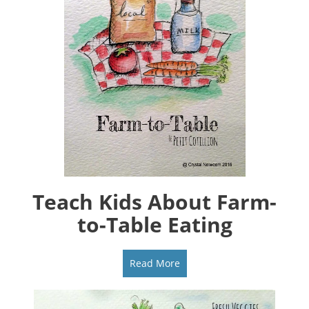
Teach Kids About Farm-
to-Table Eating
Read More