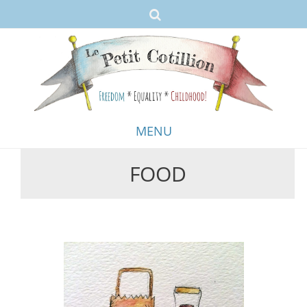
MENU
FOOD
Skip
to
content