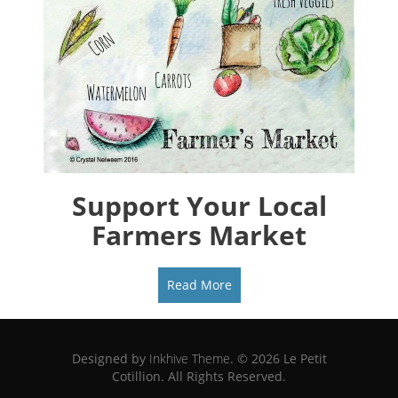
Support Your Local
Farmers Market
Read More
Designed by
Inkhive Theme
.
© 2026 Le Petit
Cotillion. All Rights Reserved.