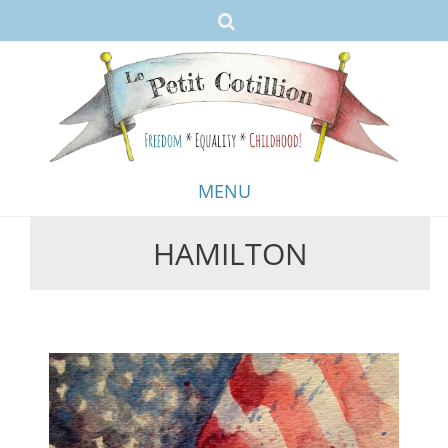
MENU
HAMILTON
Skip
to
content