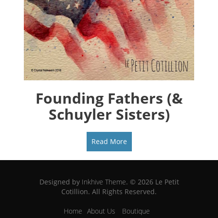
Founding Fathers (&
Schuyler Sisters)
Read More
Designed by
Inkhive Theme
.
© 2026 Le Petit
Cotillion. All Rights Reserved.
Home
About Us
Boutique