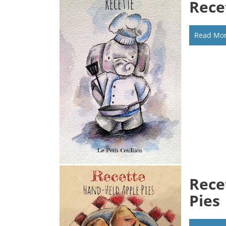
Rece
Read Mo
Rece
Pies