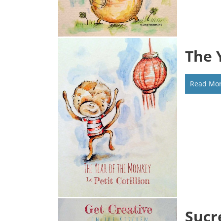
The 
Read Mo
Sucr