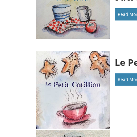
Read Mo
Le Pe
Read Mo