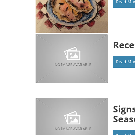
Read Mo
Rece
Read Mo
Sign
Seas