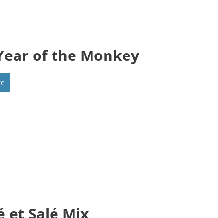
Year of the Monkey
re
é et Salé Mix