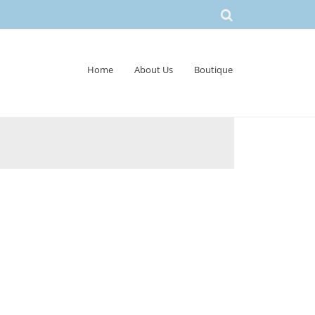
Home
About Us
Boutique