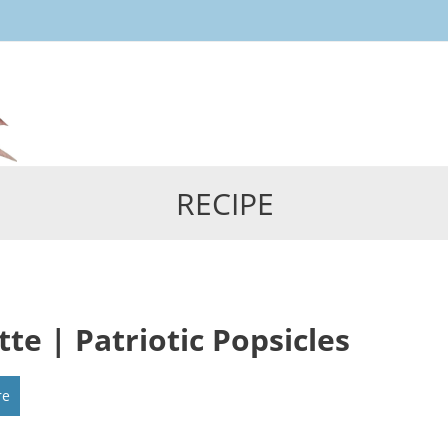
Skip
to
content
RECIPE
tte | Patriotic Popsicles
re