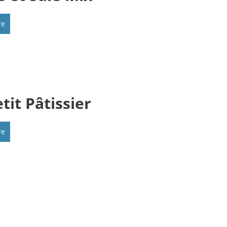
re
tit Pâtissier
re