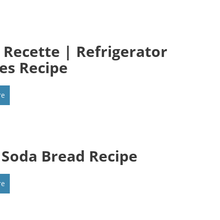
t Recette | Refrigerator
les Recipe
re
h Soda Bread Recipe
re