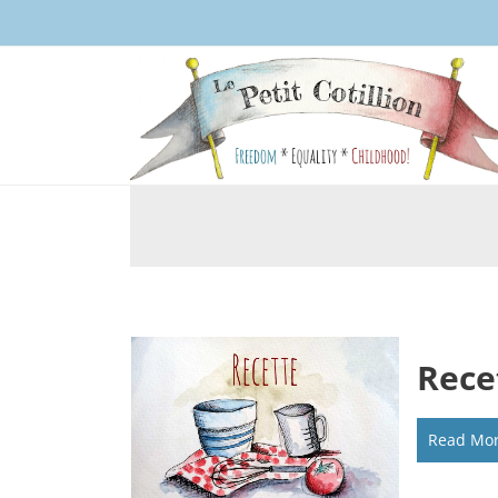
Rece
Read Mo