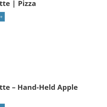
tte | Pizza
re
tte – Hand-Held Apple