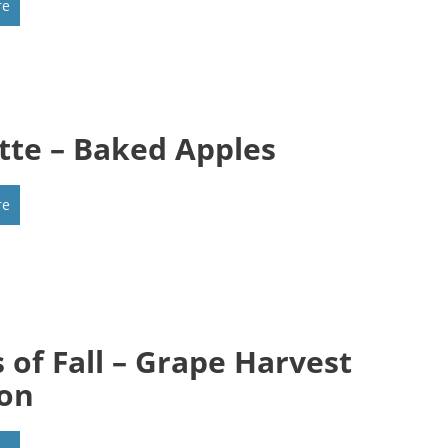
re
tte – Baked Apples
re
s of Fall – Grape Harvest
on