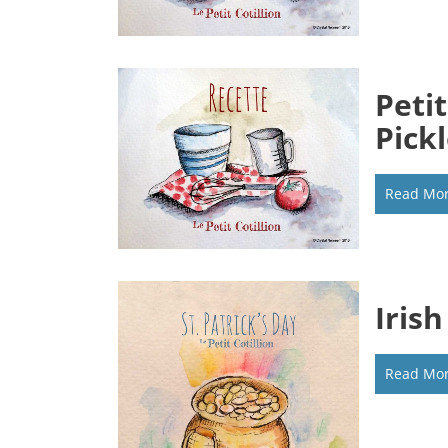
Peti
Pick
Read Mo
Iris
Read Mo