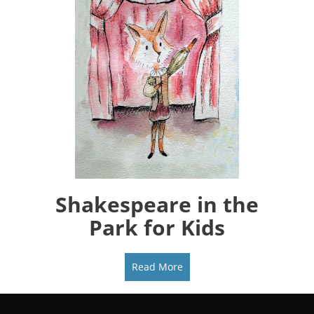
Shakespeare in the
Park for Kids
Read More