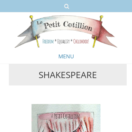
MENU
SHAKESPEARE
Skip
to
content