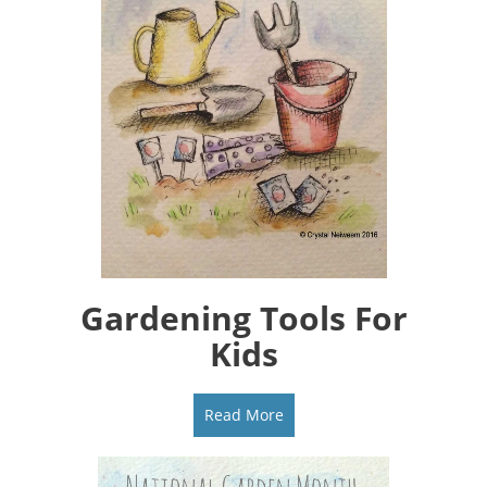
Gardening Tools For
Kids
Read More