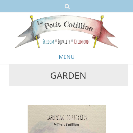
MENU
GARDEN
Skip
to
content