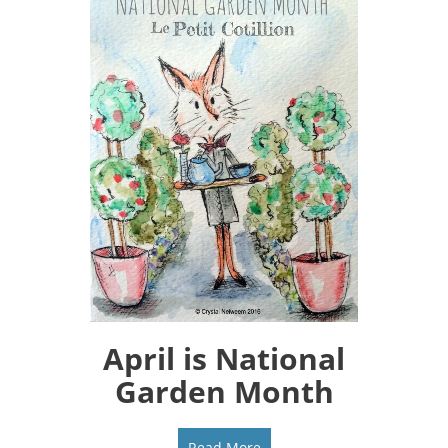
April is National
Garden Month
Read More