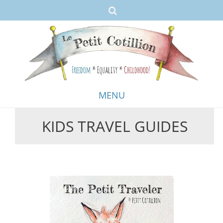
MENU
KIDS TRAVEL GUIDES
Skip
to
content