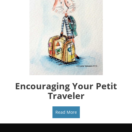
Encouraging Your Petit
Traveler
Read More