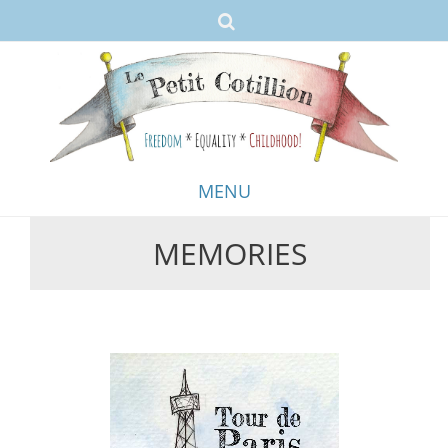
MENU
MEMORIES
Skip
to
content