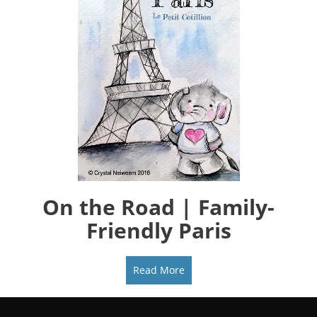
On the Road | Family-
Friendly Paris
Read More