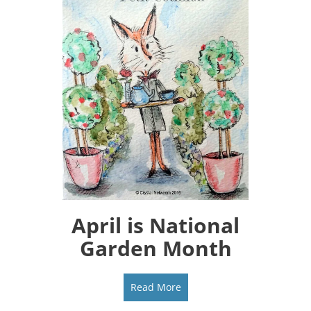
April is National
Garden Month
Read More