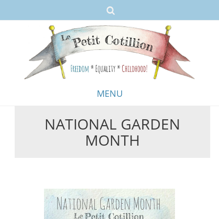
MENU
NATIONAL GARDEN
Skip
MONTH
to
content