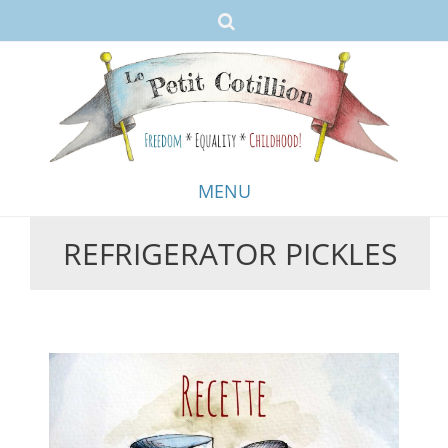
MENU
REFRIGERATOR PICKLES
Skip
to
content