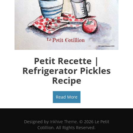
Petit Recette |
Refrigerator Pickles
Recipe
Read More
Designed by
Inkhive Theme
.
© 2026 Le Petit
Cotillion. All Rights Reserved.