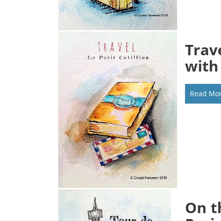
Trav
with
Read Mo
On t