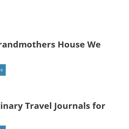
randmothers House We
re
inary Travel Journals for