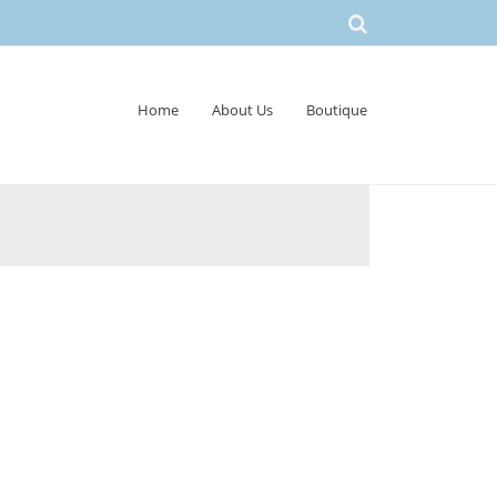
Home
About Us
Boutique