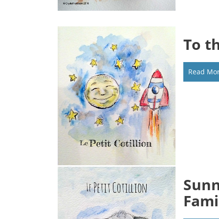
To t
Read Mo
Sunn
Fami