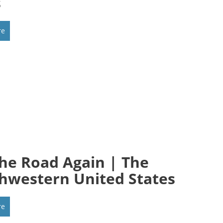
s
re
he Road Again | The
hwestern United States
re