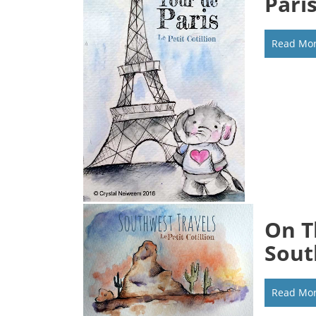
Pari
Read Mo
On T
Sout
Read Mo