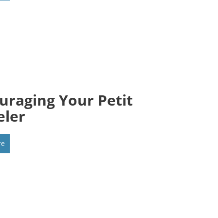
uraging Your Petit
eler
re