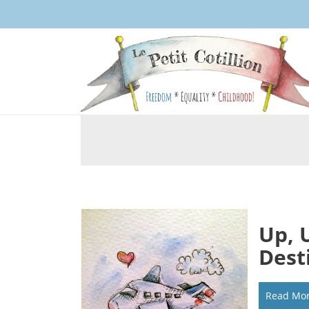
Up, 
Dest
Read Mo