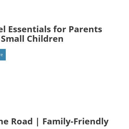
el Essentials for Parents
 Small Children
re
he Road | Family-Friendly