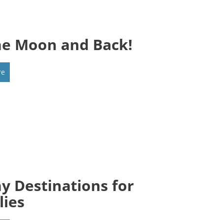
he Moon and Back!
re
y Destinations for
lies