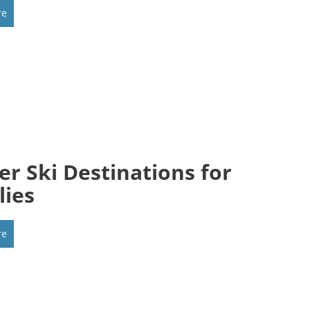
re
er Ski Destinations for
lies
re