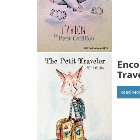
Enco
Trav
Read Mo