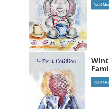
Read Mo
Wint
Fami
Read Mo