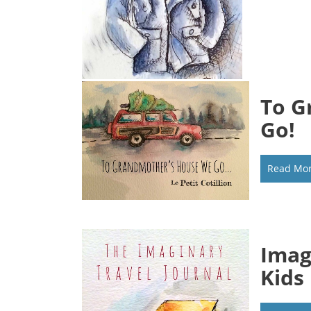
To G
Go!
Read Mo
Imag
Kids