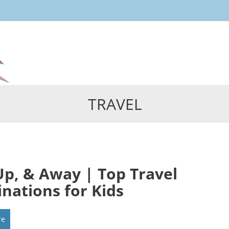
Skip
to
content
TRAVEL
Up, & Away | Top Travel
inations for Kids
re