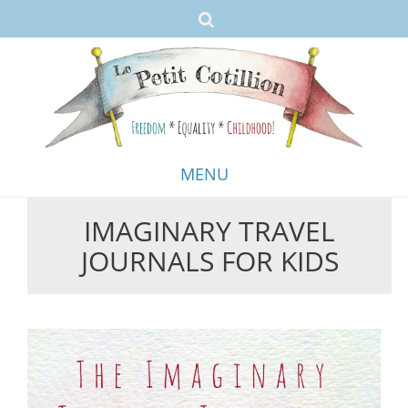
MENU
IMAGINARY TRAVEL
Skip
JOURNALS FOR KIDS
to
content