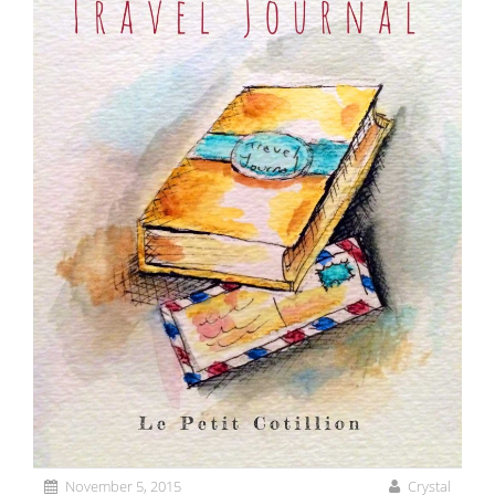
November 5, 2015
Crystal